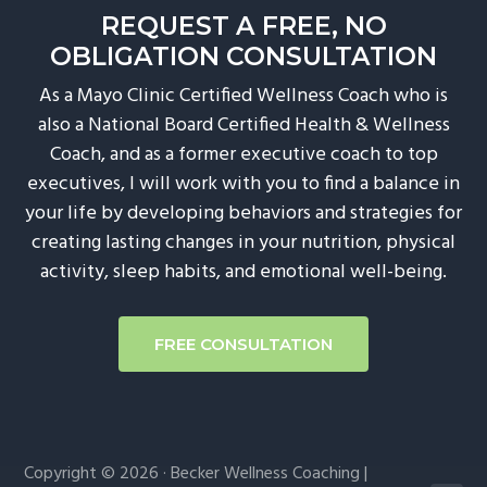
REQUEST A FREE, NO
g
OBLIGATION CONSULTATION
a
t
As a Mayo Clinic Certified Wellness Coach who is
i
also a National Board Certified Health & Wellness
o
Coach, and as a former executive coach to top
n
executives, I will work with you to find a balance in
your life by developing behaviors and strategies for
creating lasting changes in your nutrition, physical
activity, sleep habits, and emotional well-being.
FREE CONSULTATION
Copyright © 2026 · Becker Wellness Coaching |