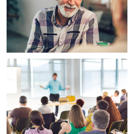
Priority Wellness Goals Setting
Session
LEARN MORE
Group Presentations
LEARN MORE