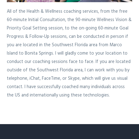
All of the Health & Wellness coaching services, from the free
60-minute Initial Consultation, the 90-minute Wellness Vision &
Priority Goal Setting session, to the on-going 60-minute Goal
Progress & Follow-Up sessions, can be conducted in person if
you are located in the Southwest Florida area from Marco
Island to Bonita Springs. I will gladly come to your location to
conduct our coaching sessions face to face. If you are located
outside of the Southwest Florida area, I can work with you by
telephone, iChat, FaceTime, or Skype, which will give us visual
contact. I have successfully coached many individuals across
the US and internationally using these technologies.