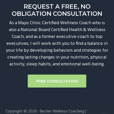
REQUEST A FREE, NO
OBLIGATION CONSULTATION
As a Mayo Clinic Certified Wellness Coach who is
also a National Board Certified Health & Wellness
Coach, and as a former executive coach to top
executives, I will work with you to find a balance in
your life by developing behaviors and strategies for
creating lasting changes in your nutrition, physical
activity, sleep habits, and emotional well-being.
FREE CONSULTATION
Copyright © 2026 · Becker Wellness Coaching |